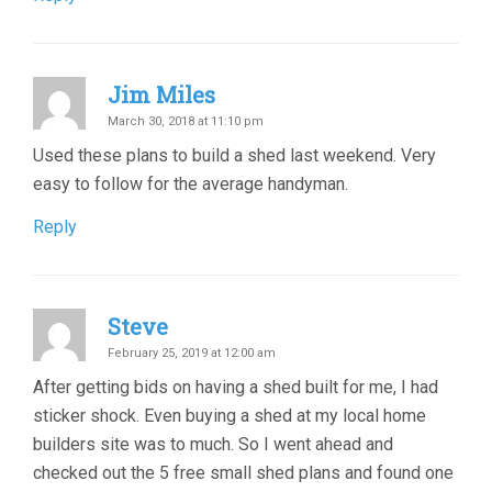
Jim Miles
March 30, 2018 at 11:10 pm
Used these plans to build a shed last weekend. Very
easy to follow for the average handyman.
Reply
Steve
February 25, 2019 at 12:00 am
After getting bids on having a shed built for me, I had
sticker shock. Even buying a shed at my local home
builders site was to much. So I went ahead and
checked out the 5 free small shed plans and found one