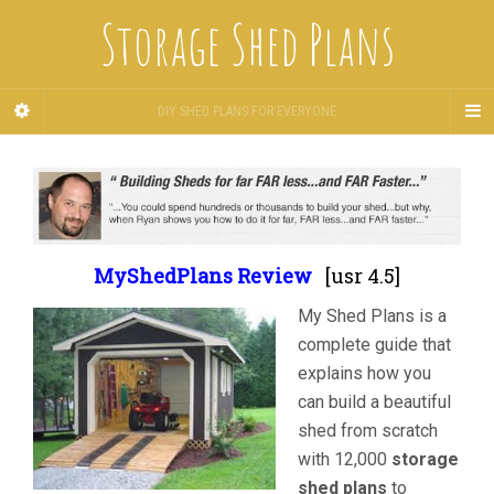
Storage Shed Plans
DIY SHED PLANS FOR EVERYONE
MyShedPlans Review
[usr 4.5]
My Shed Plans is a
complete guide that
explains how you
can build a beautiful
shed from scratch
with 12,000
storage
shed plans
to