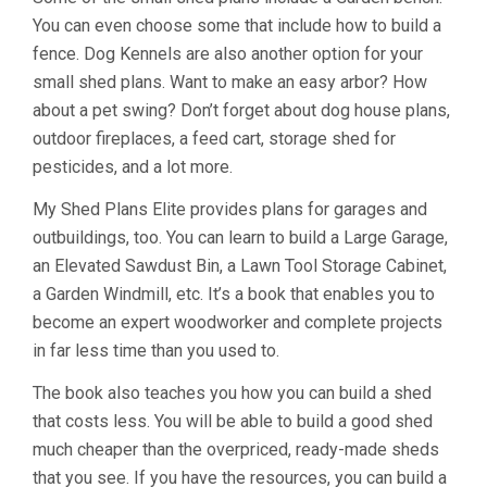
You can even choose some that include how to build a
fence. Dog Kennels are also another option for your
small shed plans. Want to make an easy arbor? How
about a pet swing? Don’t forget about dog house plans,
outdoor fireplaces, a feed cart, storage shed for
pesticides, and a lot more.
My Shed Plans Elite provides plans for garages and
outbuildings, too. You can learn to build a Large Garage,
an Elevated Sawdust Bin, a Lawn Tool Storage Cabinet,
a Garden Windmill, etc. It’s a book that enables you to
become an expert woodworker and complete projects
in far less time than you used to.
The book also teaches you how you can build a shed
that costs less. You will be able to build a good shed
much cheaper than the overpriced, ready-made sheds
that you see. If you have the resources, you can build a