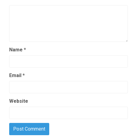
Name
*
Email
*
Website