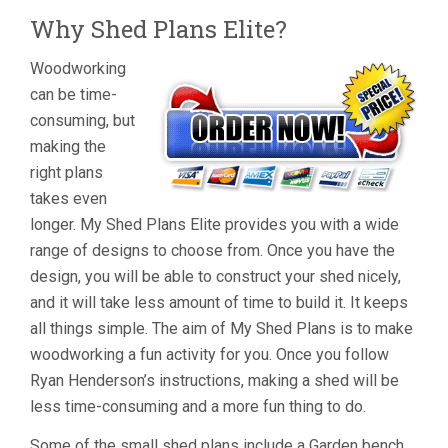
Why Shed Plans Elite?
Woodworking
can be time-
consuming, but
making the
right plans
takes even
longer. My Shed Plans Elite provides you with a wide
range of designs to choose from. Once you have the
design, you will be able to construct your shed nicely,
and it will take less amount of time to build it. It keeps
all things simple. The aim of My Shed Plans is to make
woodworking a fun activity for you. Once you follow
Ryan Henderson’s instructions, making a shed will be
less time-consuming and a more fun thing to do.
Some of the small shed plans include a Garden bench.