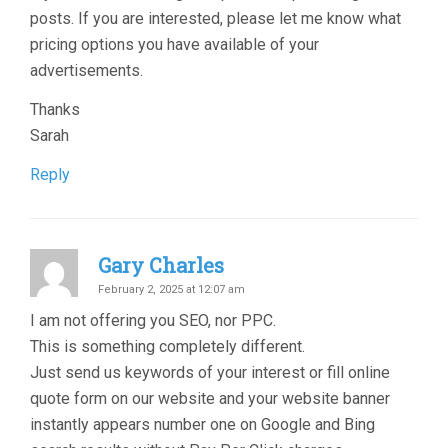
posts. If you are interested, please let me know what
pricing options you have available of your
advertisements.
Thanks
Sarah
Reply
Gary Charles
February 2, 2025 at 12:07 am
I am not offering you SEO, nor PPC.
This is something completely different.
Just send us keywords of your interest or fill online
quote form on our website and your website banner
instantly appears number one on Google and Bing