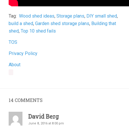
Tag:
Wood shed ideas
,
Storage plans
,
DIY small shed
,
build a shed
,
Garden shed storage plans
,
Building that
shed
,
Top 10 shed fails
TOS
Privacy Policy
About
14
COMMENTS
David Berg
June 8, 2016 at 8:00 pm