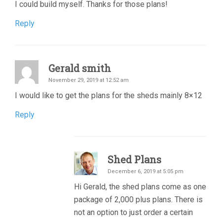
I could build myself. Thanks for those plans!
Reply
Gerald smith
November 29, 2019 at 12:52 am
I would like to get the plans for the sheds mainly 8×12
Reply
Shed Plans
December 6, 2019 at 5:05 pm
Hi Gerald, the shed plans come as one
package of 2,000 plus plans. There is
not an option to just order a certain