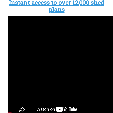
Instant access to over 12,000 shed
plans