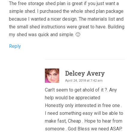
The free storage shed plan is great if you just want a
simple shed. I purchased the whole shed plan package
because I wanted a nicer design. The materials list and
the small shed instructions were great to have. Building
my shed was quick and simple. 🙂
Reply
Delcey Avery
April 24, 2018 at 7:42 am
Can’t seem to get ahold of it ?. Any
help would be appreciated
Honestly only interested in free one .
I need something easy will be able to
make fast, Cheap . Hope to hear from
someone . God Bless we need ASAP.