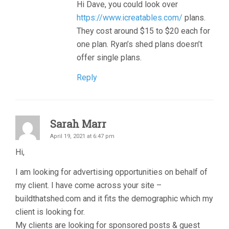
Hi Dave, you could look over
https://www.icreatables.com/
plans.
They cost around $15 to $20 each for
one plan. Ryan’s shed plans doesn’t
offer single plans.
Reply
Sarah Marr
April 19, 2021 at 6:47 pm
Hi,
I am looking for advertising opportunities on behalf of
my client. I have come across your site –
buildthatshed.com and it fits the demographic which my
client is looking for.
My clients are looking for sponsored posts & guest