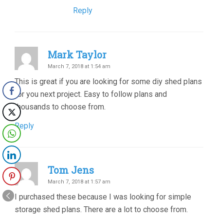
Reply
Mark Taylor
March 7, 2018 at 1:54 am
This is great if you are looking for some diy shed plans
for you next project. Easy to follow plans and
thousands to choose from.
Reply
Tom Jens
March 7, 2018 at 1:57 am
I purchased these because I was looking for simple
storage shed plans. There are a lot to choose from.