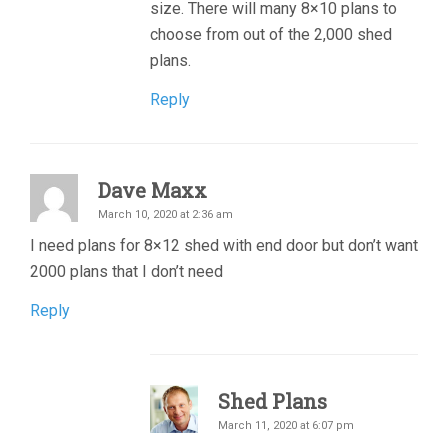
size. There will many 8×10 plans to
choose from out of the 2,000 shed
plans.
Reply
Dave Maxx
March 10, 2020 at 2:36 am
I need plans for 8×12 shed with end door but don’t want
2000 plans that I don’t need
Reply
Shed Plans
March 11, 2020 at 6:07 pm