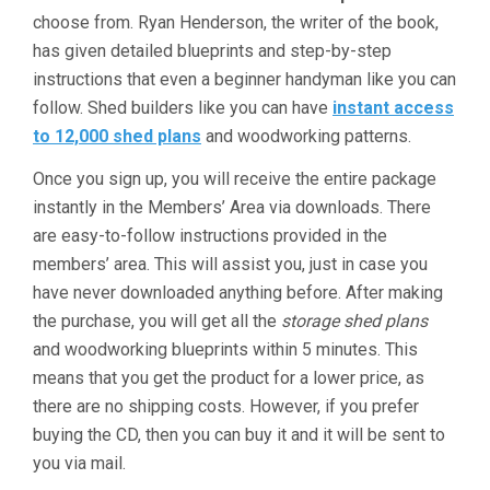
choose from. Ryan Henderson, the writer of the book,
has given detailed blueprints and step-by-step
instructions that even a beginner handyman like you can
follow. Shed builders like you can have
instant access
to 12,000 shed plans
and woodworking patterns.
Once you sign up, you will receive the entire package
instantly in the Members’ Area via downloads. There
are easy-to-follow instructions provided in the
members’ area. This will assist you, just in case you
have never downloaded anything before. After making
the purchase, you will get all the
storage shed plans
and woodworking blueprints within 5 minutes. This
means that you get the product for a lower price, as
there are no shipping costs. However, if you prefer
buying the CD, then you can buy it and it will be sent to
you via mail.