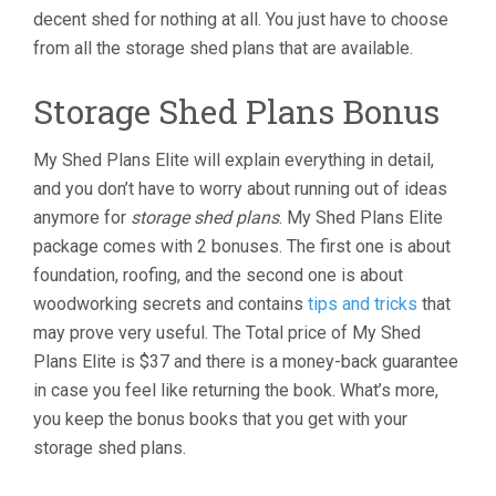
decent shed for nothing at all. You just have to choose
from all the storage shed plans that are available.
Storage Shed Plans Bonus
My Shed Plans Elite will explain everything in detail,
and you don’t have to worry about running out of ideas
anymore for
storage shed plans
. My Shed Plans Elite
package comes with 2 bonuses. The first one is about
foundation, roofing, and the second one is about
woodworking secrets and contains
tips and tricks
that
may prove very useful. The Total price of My Shed
Plans Elite is $37 and there is a money-back guarantee
in case you feel like returning the book. What’s more,
you keep the bonus books that you get with your
storage shed plans.