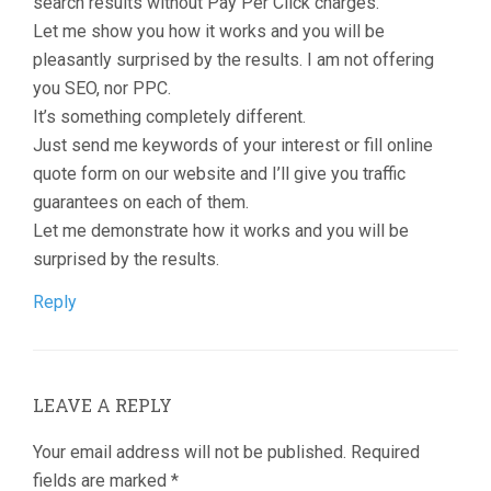
search results without Pay Per Click charges.
Let me show you how it works and you will be
pleasantly surprised by the results. I am not offering
you SEO, nor PPC.
It’s something completely different.
Just send me keywords of your interest or fill online
quote form on our website and I’ll give you traffic
guarantees on each of them.
Let me demonstrate how it works and you will be
surprised by the results.
Reply
LEAVE A REPLY
Your email address will not be published.
Required
fields are marked
*