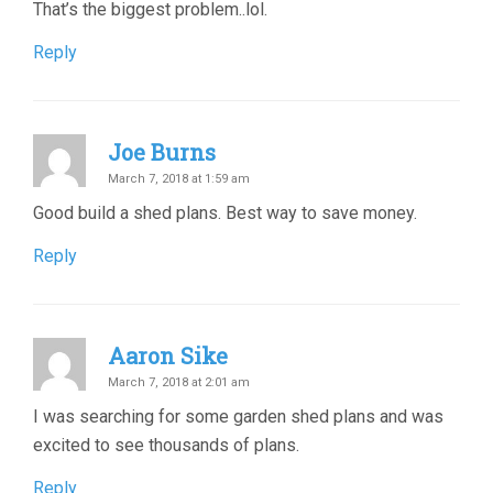
That’s the biggest problem..lol.
Reply
Joe Burns
March 7, 2018 at 1:59 am
Good build a shed plans. Best way to save money.
Reply
Aaron Sike
March 7, 2018 at 2:01 am
I was searching for some garden shed plans and was
excited to see thousands of plans.
Reply