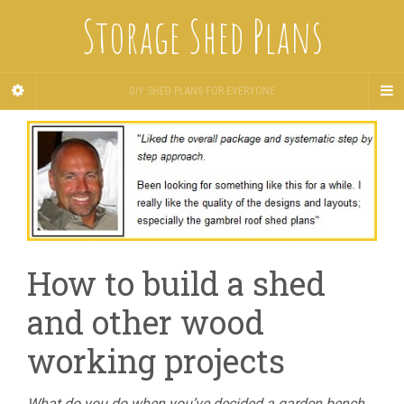
Storage Shed Plans
DIY SHED PLANS FOR EVERYONE
How to build a shed
and other wood
working projects
What do you do when you’ve decided a garden bench