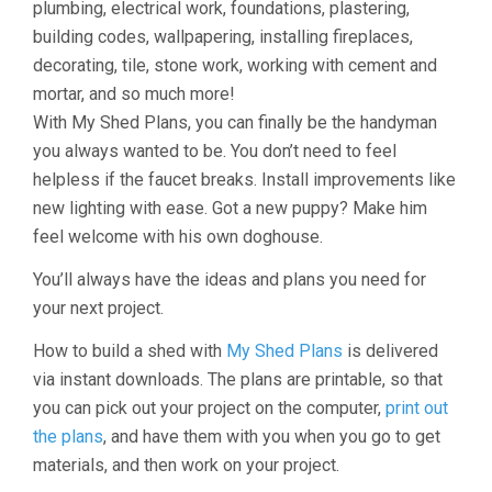
plumbing, electrical work, foundations, plastering,
building codes, wallpapering, installing fireplaces,
decorating, tile, stone work, working with cement and
mortar, and so much more!
With My Shed Plans, you can finally be the handyman
you always wanted to be. You don’t need to feel
helpless if the faucet breaks. Install improvements like
new lighting with ease. Got a new puppy? Make him
feel welcome with his own doghouse.
You’ll always have the ideas and plans you need for
your next project.
How to build a shed with
My Shed Plans
is delivered
via instant downloads. The plans are printable, so that
you can pick out your project on the computer,
print out
the plans
, and have them with you when you go to get
materials, and then work on your project.