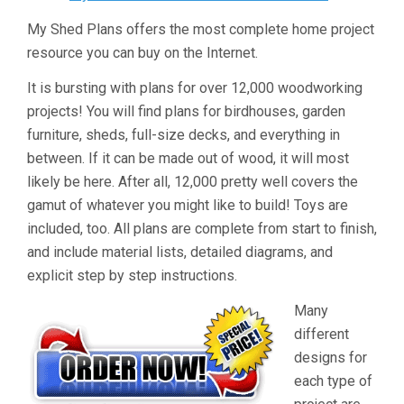
My Shed Plans offers the most complete home project
resource you can buy on the Internet.
It is bursting with plans for over 12,000 woodworking
projects! You will find plans for birdhouses, garden
furniture, sheds, full-size decks, and everything in
between. If it can be made out of wood, it will most
likely be here. After all, 12,000 pretty well covers the
gamut of whatever you might like to build! Toys are
included, too. All plans are complete from start to finish,
and include material lists, detailed diagrams, and
explicit step by step instructions.
Many
different
designs for
each type of