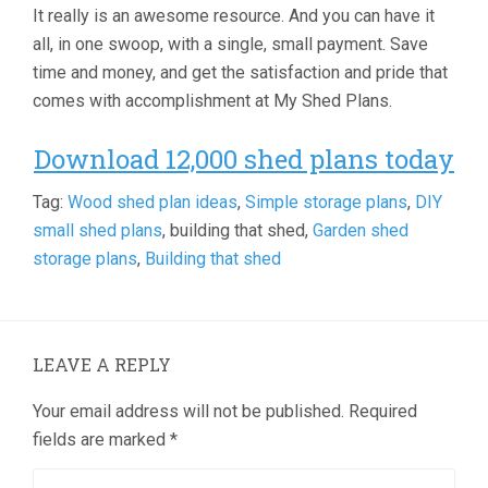
It really is an awesome resource. And you can have it
all, in one swoop, with a single, small payment. Save
time and money, and get the satisfaction and pride that
comes with accomplishment at My Shed Plans.
Download 12,000 shed plans today
Tag:
Wood shed plan ideas
,
Simple storage plans
,
DIY
small shed plans
, building that shed,
Garden shed
storage plans
,
Building that shed
LEAVE A REPLY
Your email address will not be published.
Required
fields are marked
*