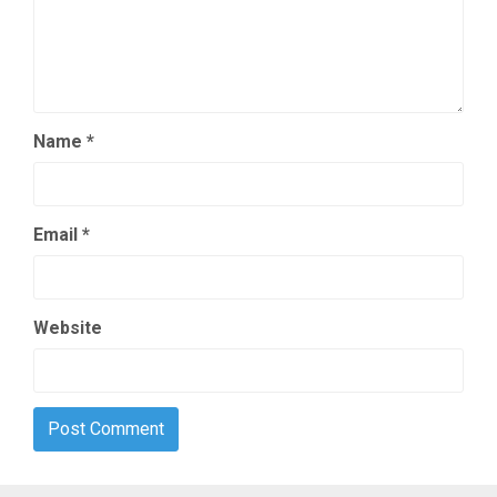
Name
*
Email
*
Website