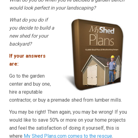
would look perfect in your landscaping?
What do you do if
you decide to build a
new shed for your
backyard?
If your answers
are:
Go to the garden
center and buy one,
hire a reputable
contractor, or buy a premade shed from lumber mills.
You may be right! Then again, you may be wrong! If you
would like to save 50% or more on your home projects
and feel the satisfaction of doing it yourself, this is
where
My Shed Plans.com comes to the rescue
.