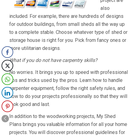
project are
also
included. For example, there are hundreds of designs
for outdoor buildings, from small sheds all the way up
to a complete stable. Choose whatever type of shed or
storage house is right for you. Pick from fancy ones or
more utilitarian designs.
What if you do not have carpentry skills?
No worries. It brings you up to speed with professional
tips and tricks used by the pros. Learn how to handle
carpenter equipment, follow the right safety rules, and
how to do your projects professionally so that they will
look good and last.
In addition to the woodworking projects, My Shed
Plans brings you valuable information for all your home
projects. You will discover professional guidelines for