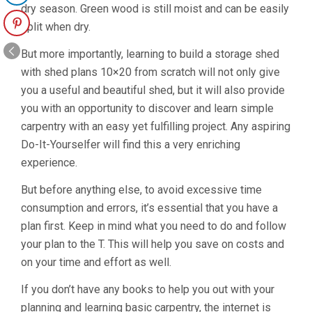
dry season. Green wood is still moist and can be easily
split when dry.
But more importantly, learning to build a storage shed
with shed plans 10×20 from scratch will not only give
you a useful and beautiful shed, but it will also provide
you with an opportunity to discover and learn simple
carpentry with an easy yet fulfilling project. Any aspiring
Do-It-Yourselfer will find this a very enriching
experience.
But before anything else, to avoid excessive time
consumption and errors, it’s essential that you have a
plan first. Keep in mind what you need to do and follow
your plan to the T. This will help you save on costs and
on your time and effort as well.
If you don’t have any books to help you out with your
planning and learning basic carpentry, the internet is