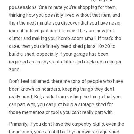
possessions. One minute you’re shopping for them,
thinking how you possibly lived without that item, and
then the next minute you discover that you have never
used it or have just used it once. They are now just
clutter and making your home seem small. If that’s the
case, then you definitely need shed plans 10×20 to
build a shed, especially if your garage has been
regarded as an abyss of clutter and declared a danger
zone.
Don’t feel ashamed, there are tons of people who have
been known as hoarders, keeping things they don’t
really need. But, aside from selling the things that you
can part with, you can just build a storage shed for
those mementos or tools you can’t really part with.
Primarily, if you don’t have the carpentry skills, even the
basic ones, you can still build your own storage shed