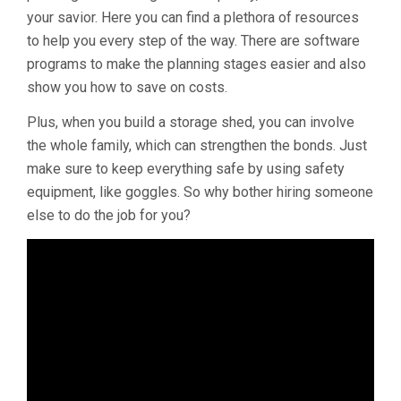
your savior. Here you can find a plethora of resources
to help you every step of the way. There are software
programs to make the planning stages easier and also
show you how to save on costs.
Plus, when you build a storage shed, you can involve
the whole family, which can strengthen the bonds. Just
make sure to keep everything safe by using safety
equipment, like goggles. So why bother hiring someone
else to do the job for you?