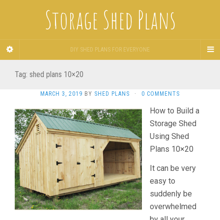
Storage Shed Plans
DIY SHED PLANS FOR EVERYONE
Tag:
shed plans 10×20
MARCH 3, 2019
BY
SHED PLANS
·
0 COMMENTS
How to Build a
Storage Shed
Using Shed
Plans 10×20
It can be very
easy to
suddenly be
overwhelmed
by all your