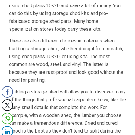
using shed plans 10×20 and save a lot of money. You
can do this by using storage shed kits and pre-
fabricated storage shed parts. Many home
specialization stores today carry these kits.
There are also different choices in materials when
building a storage shed, whether doing it from scratch,
using shed plans 10×20, or using kits. The most
common are wood, steel, and vinyl. The latter is
because they are rust-proof and look good without the
need for painting.
Building a storage shed will allow you to discover many
of the things that professional carpenters know, like the
many small details that complete the work. For
example, with a wooden shed, the lumber you choose
can make a tremendous difference. Dried and cured
wood is the best as they don’t tend to split during the