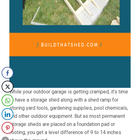
While your outdoor garage is getting cramped, it’s time
to have a storage shed along with a shed ramp for
storing yard tools, gardening supplies, pool chemicals,
and other outdoor equipment. But as most permanent
storage sheds are placed on a foundation pad or
footing, you get a level difference of 9 to 14 inches