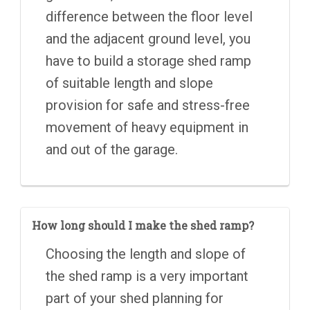
difference between the floor level
and the adjacent ground level, you
have to build a storage shed ramp
of suitable length and slope
provision for safe and stress-free
movement of heavy equipment in
and out of the garage.
How long should I make the shed ramp?
Choosing the length and slope of
the shed ramp is a very important
part of your shed planning for