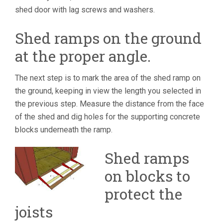
shed door with lag screws and washers.
Shed ramps on the ground
at the proper angle.
The next step is to mark the area of the shed ramp on
the ground, keeping in view the length you selected in
the previous step. Measure the distance from the face
of the shed and dig holes for the supporting concrete
blocks underneath the ramp.
Shed ramps
on blocks to
protect the
joists