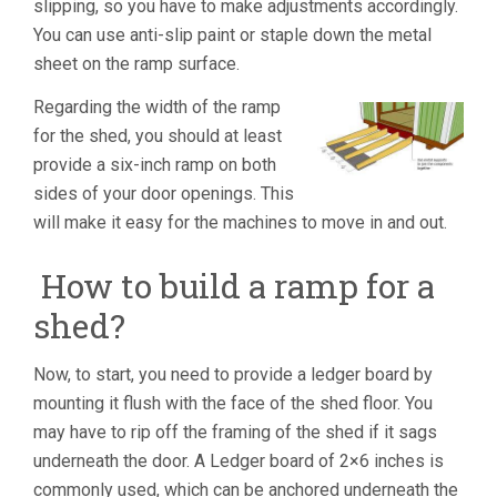
slipping, so you have to make adjustments accordingly.
You can use anti-slip paint or staple down the metal
sheet on the ramp surface.
Regarding the width of the ramp
for the shed, you should at least
provide a six-inch ramp on both
sides of your door openings. This
will make it easy for the machines to move in and out.
How to build a ramp for a
shed?
Now, to start, you need to provide a ledger board by
mounting it flush with the face of the shed floor. You
may have to rip off the framing of the shed if it sags
underneath the door. A Ledger board of 2×6 inches is
commonly used, which can be anchored underneath the