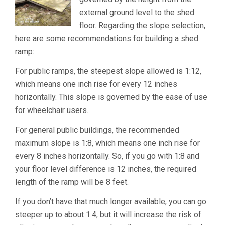
external ground level to the shed
floor. Regarding the slope selection,
here are some recommendations for building a shed
ramp:
For public ramps, the steepest slope allowed is 1:12,
which means one inch rise for every 12 inches
horizontally. This slope is governed by the ease of use
for wheelchair users.
For general public buildings, the recommended
maximum slope is 1:8, which means one inch rise for
every 8 inches horizontally. So, if you go with 1:8 and
your floor level difference is 12 inches, the required
length of the ramp will be 8 feet.
If you don’t have that much longer available, you can go
steeper up to about 1:4, but it will increase the risk of