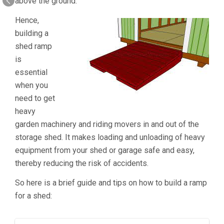
above the ground.
Hence,
building a
shed ramp
is
essential
when you
need to get
heavy
garden machinery and riding movers in and out of the
storage shed. It makes loading and unloading of heavy
equipment from your shed or garage safe and easy,
thereby reducing the risk of accidents.
So here is a brief guide and tips on how to build a ramp
for a shed: