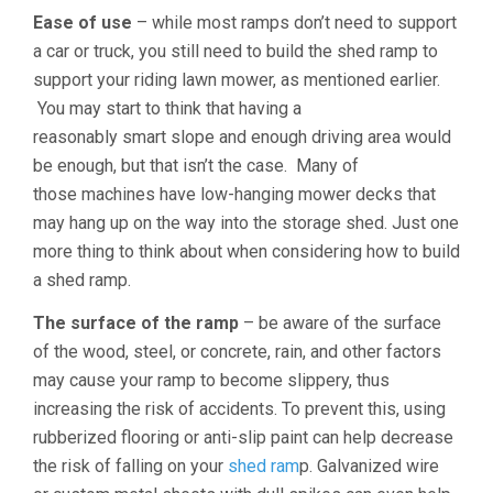
Ease of use
– while most ramps don’t need to support
a car or truck, you still need to build the shed ramp to
support your riding lawn mower, as mentioned earlier.
You may start to think that having a
reasonably smart slope and enough driving area would
be enough, but that isn’t the case. Many of
those machines have low-hanging mower decks that
may hang up on the way into the storage shed. Just one
more thing to think about when considering how to build
a shed ramp.
The surface of the ramp
– be aware of the surface
of the wood, steel, or concrete, rain, and other factors
may cause your ramp to become slippery, thus
increasing the risk of accidents. To prevent this, using
rubberized flooring or anti-slip paint can help decrease
the risk of falling on your
shed ram
p. Galvanized wire