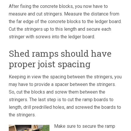
After fixing the concrete blocks, you now have to
measure and cut stringers. Measure the distance from
the far edge of the concrete blocks to the ledger board.
Cut the stringers up to this length and secure each
stringer with screws into the ledger board.
Shed ramps should have
proper joist spacing
Keeping in view the spacing between the stringers, you
may have to provide a spacer between the stringers.
So, cut the blocks and screw them between the
stringers. The last step is to cut the ramp boards to
length, drill predrilled holes, and screwed the boards to
the stringers.
Make sure to secure the ramp