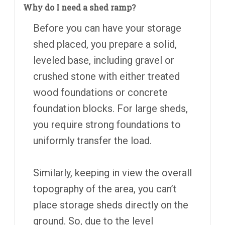
Why do I need a shed ramp?
Before you can have your storage
shed placed, you prepare a solid,
leveled base, including gravel or
crushed stone with either treated
wood foundations or concrete
foundation blocks. For large sheds,
you require strong foundations to
uniformly transfer the load.
Similarly, keeping in view the overall
topography of the area, you can’t
place storage sheds directly on the
ground. So, due to the level