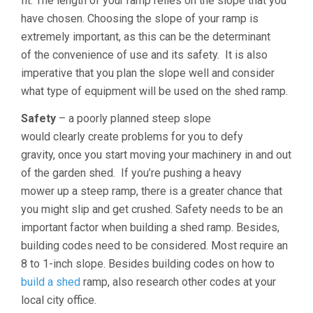
fit. The length of your ramp relies on the slope that you
have chosen. Choosing the slope of your ramp is
extremely important, as this can be the determinant
of the convenience of use and its safety. It is also
imperative that you plan the slope well and consider
what type of equipment will be used on the shed ramp.
Safety
– a poorly planned steep slope
would clearly create problems for you to defy
gravity, once you start moving your machinery in and out
of the garden shed. If you’re pushing a heavy
mower up a steep ramp, there is a greater chance that
you might slip and get crushed. Safety needs to be an
important factor when building a shed ramp. Besides,
building codes need to be considered. Most require an
8 to 1-inch slope. Besides building codes on how to
build a shed
ramp, also research other codes at your
local city office.