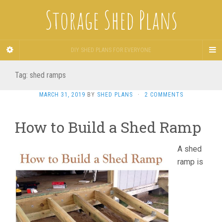
Storage Shed Plans
DIY SHED PLANS FOR EVERYONE
Tag:
shed ramps
MARCH 31, 2019
BY
SHED PLANS
·
2 COMMENTS
How to Build a Shed Ramp
A shed
ramp is