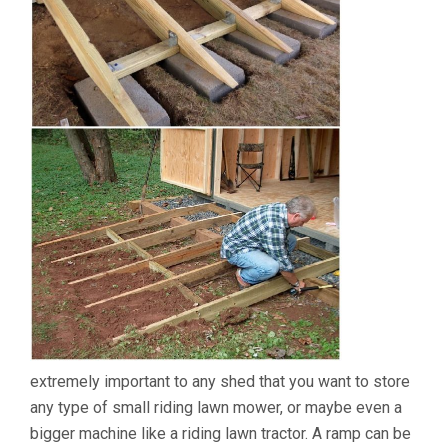
extremely important to any shed that you want to store
any type of small riding lawn mower, or maybe even a
bigger machine like a riding lawn tractor. A ramp can be