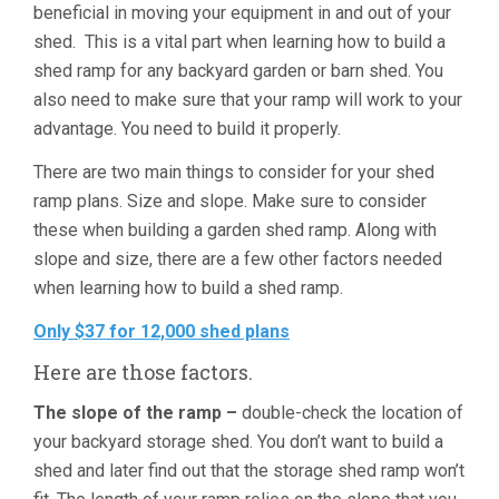
beneficial in moving your equipment in and out of your
shed. This is a vital part when learning how to build a
shed ramp for any backyard garden or barn shed. You
also need to make sure that your ramp will work to your
advantage. You need to build it properly.
There are two main things to consider for your shed
ramp plans. Size and slope. Make sure to consider
these when building a garden shed ramp. Along with
slope and size, there are a few other factors needed
when learning how to build a shed ramp.
Only $37 for 12,000 shed plans
Here are those factors.
The slope of the ramp –
double-check the location of
your backyard storage shed. You don’t want to build a
shed and later find out that the storage shed ramp won’t