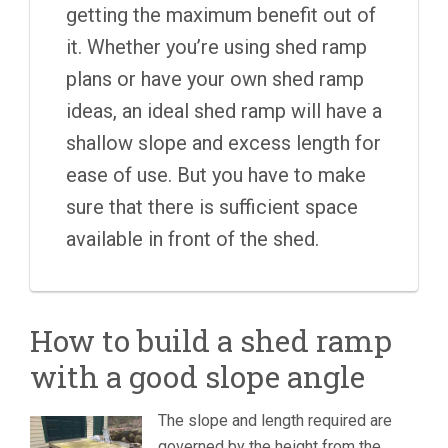
getting the maximum benefit out of
it. Whether you’re using shed ramp
plans or have your own shed ramp
ideas, an ideal shed ramp will have a
shallow slope and excess length for
ease of use. But you have to make
sure that there is sufficient space
available in front of the shed.
How to build a shed ramp
with a good slope angle
The slope and length required are
governed by the height from the