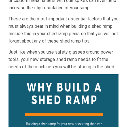
or custom metal sheets with dull spikes can even help
increase the slip resistance of your ramp.
These are the most important essential factors that you
must always bear in mind when building a shed ramp.
Include this in your shed ramp plans so that you will not
forget about any of these shed ramp tips.
Just like when you use safety glasses around power
tools, your new storage shed ramp needs to fit the
needs of the machines you will be storing in the shed.